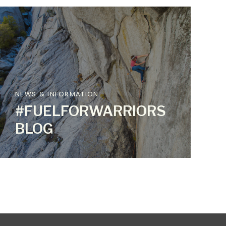
NEWS & INFORMATION
#FUELFORWARRIORS
BLOG