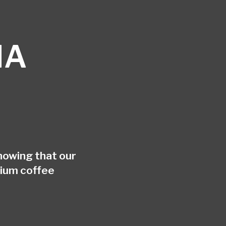
HA
nowing that our
mium coffee