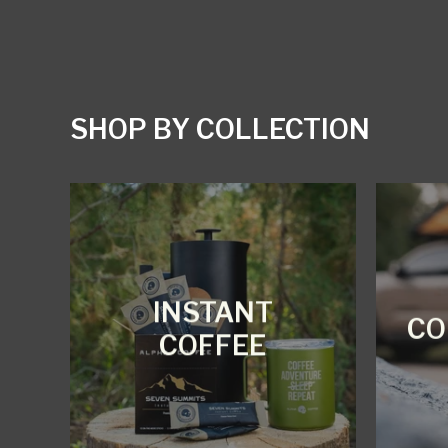
SHOP BY COLLECTION
INSTANT
CO
COFFEE