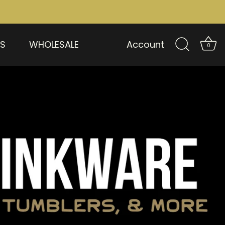
US
WHOLESALE
Account
0