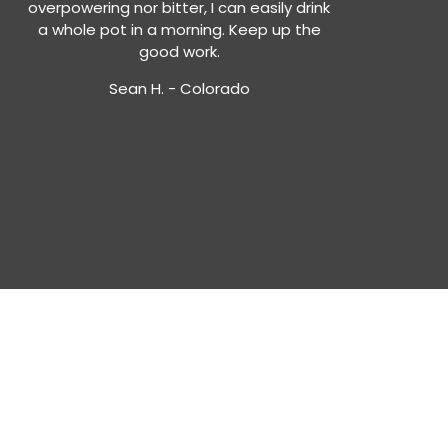
overpowering nor bitter, I can easily drink
a whole pot in a morning. Keep up the
good work.
Sean H. - Colorado