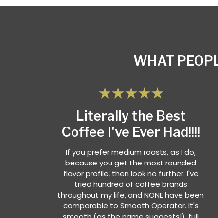
WHAT PEOPL
Literally the Best
Coffee I've Ever Had!!!!
If you prefer medium roasts, as I do,
because you get the most rounded
flavor profile, then look no further. I've
tried hundred of coffee brands
throughout my life, and NONE have been
comparable to Smooth Operator. It's
smooth (as the name suggests!), full