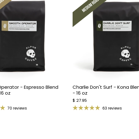
perator - Espresso Blend
Charlie Don't Surf - Kona Bl
16 oz
- 16 oz
$ 27.95
70 reviews
63 reviews