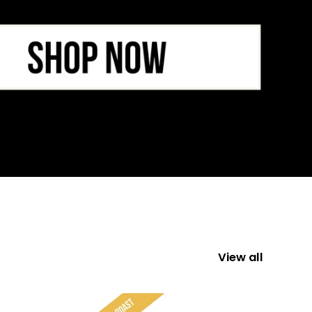
View all