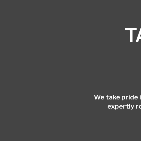
T
We take pride 
expertly r