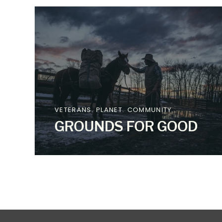
VETERANS. PLANET. COMMUNITY.
GROUNDS FOR GOOD