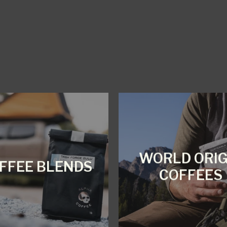
WORLD ORIG
FFEE BLENDS
COFFEES