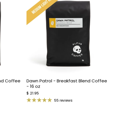
end Coffee
Dawn Patrol - Breakfast Blend Coffee
- 16 oz
$ 21.95
55 reviews