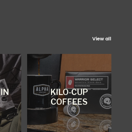
View all
IN
KILO-CUP
COFFEES