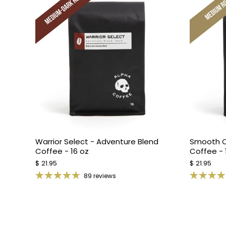
Warrior Select - Adventure Blend
Smooth O
Coffee - 16 oz
Coffee - 
$ 21.95
$ 21.95
89 reviews