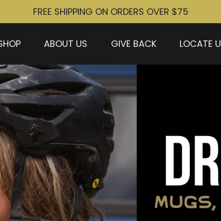
FREE SHIPPING ON ORDERS OVER $75
SHOP
ABOUT US
GIVE BACK
LOCATE 