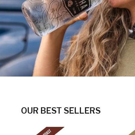
OUR BEST SELLERS