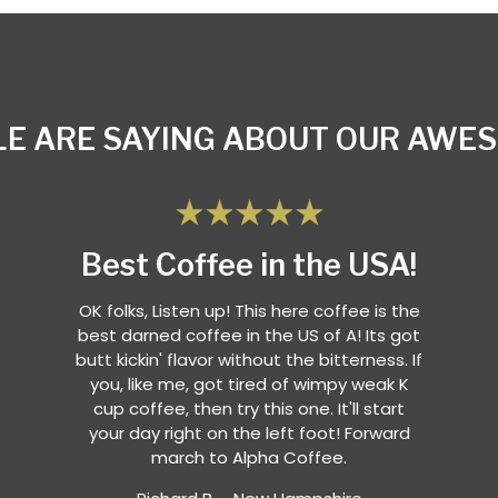
E ARE SAYING ABOUT OUR AWE
Best Coffee in the USA!
OK folks, Listen up! This here coffee is the
best darned coffee in the US of A! Its got
butt kickin' flavor without the bitterness. If
you, like me, got tired of wimpy weak K
cup coffee, then try this one. It'll start
your day right on the left foot! Forward
march to Alpha Coffee.