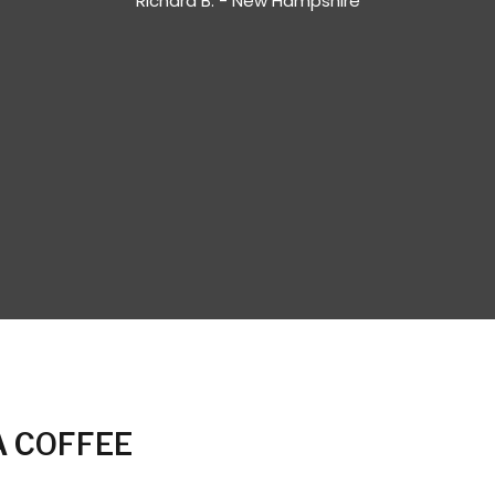
Richard B. - New Hampshire
 COFFEE