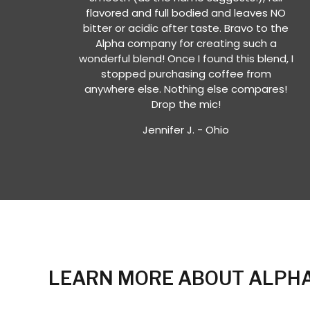
flavored and full bodied and leaves NO
bitter or acidic after taste. Bravo to the
Alpha company for creating such a
wonderful blend! Once I found this blend, I
stopped purchasing coffee from
anywhere else. Nothing else compares!
Drop the mic!
Jennifer J. - Ohio
LEARN MORE ABOUT ALPHA