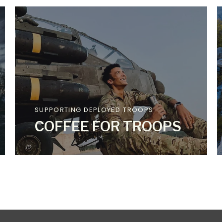
SUPPORTING DEPLOYED TROOPS
COFFEE FOR TROOPS