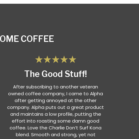
SOME COFFEE
The Good Stuff!
After subscribing to another veteran
owned coffee company, I came to Alpha
after getting annoyed at the other
company. Alpha puts out a great product
and maintains a low profile, putting the
effort into roasting some damn good
coffee. Love the Charlie Don’t Surf Kona
blend. Smooth and strong, yet not