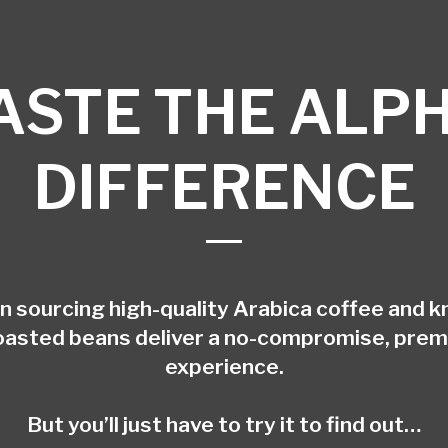
ASTE THE ALP
DIFFERENCE
in sourcing high-quality Arabica coffee and k
oasted beans deliver a no-compromise, pre
experience.
But you’ll just have to try it to find out…